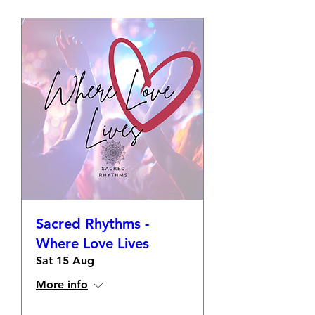
Sacred Rhythms -
Where Love Lives
Sat 15 Aug
More info