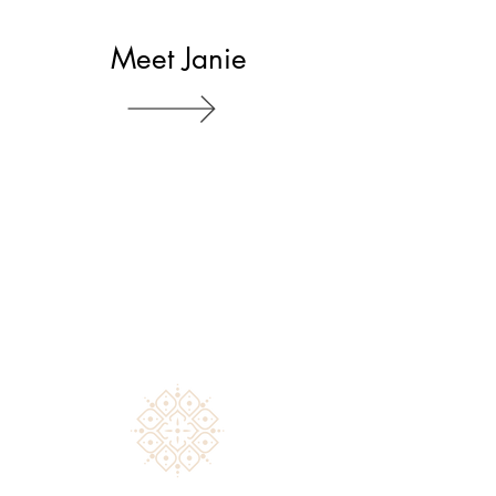
Meet Janie