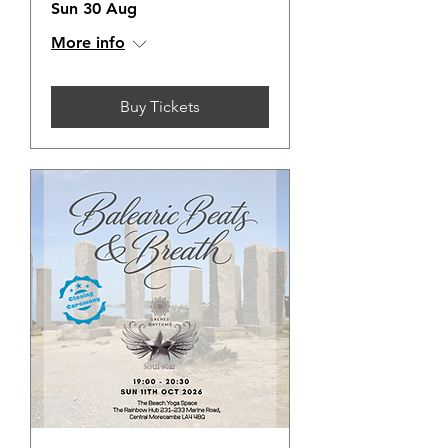
Sun 30 Aug
More info
Buy Tickets