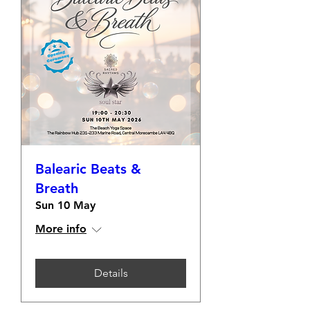
Balearic Beats &
Breath
Sun 10 May
More info
Details