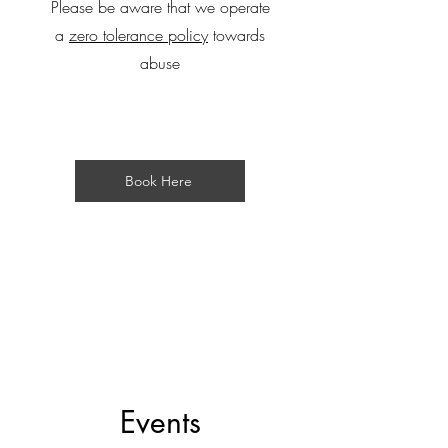
Please be aware that we operate
a
zero tolerance policy
towards
abuse
Book Here
Events