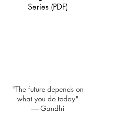
Series (PDF)
"The future depends on
what you do today"
―
Gandhi