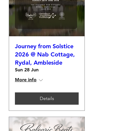
Journey from Solstice
2026 @ Nab Cottage,
Rydal, Ambleside
Sun 28 Jun
More info
Details