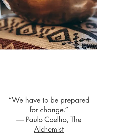
“We have to be prepared
for change.”
― Paulo Coelho,
The
Alchemist