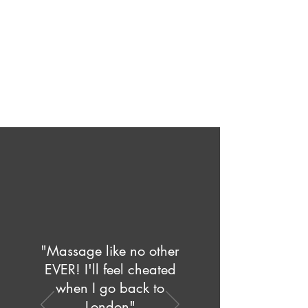
"Massage like no other
EVER! I'll feel cheated
when I go back to
London"