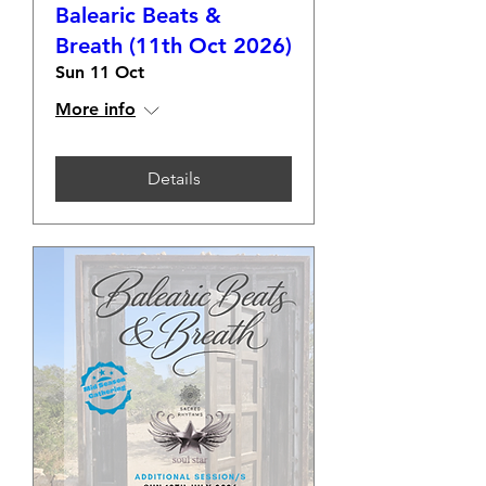
Balearic Beats &
Breath (11th Oct 2026)
Sun 11 Oct
More info
Details