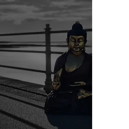
Morecambe
Rest assured, you are in very
good hands.