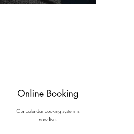
Online Booking
Our calendar booking system is
now live.