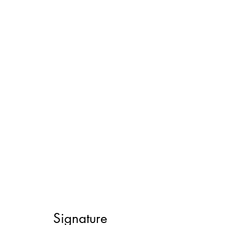
Signature