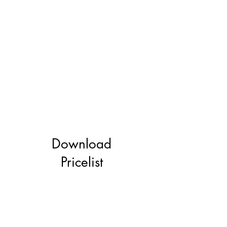
Download
Pricelist