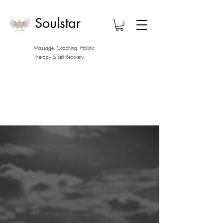
Soulstar
Massage, Coaching, Holistic
Therapy
& Self Recovery
Soulstar
A world of trauma informed
wellness, massage, personal
development, self care, self
recovery, and coaching in