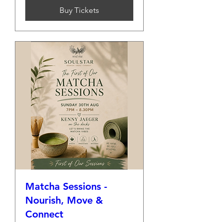
Buy Tickets
Matcha Sessions -
Nourish, Move &
Connect