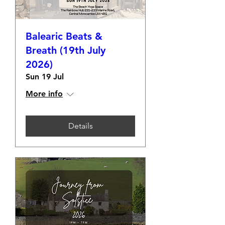
Balearic Beats &
Breath (19th July
2026)
Sun 19 Jul
More info
Details