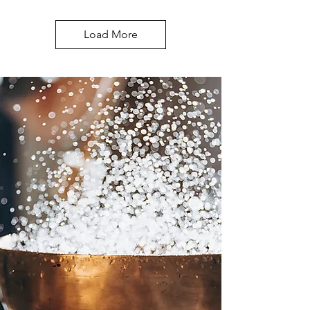
Load More