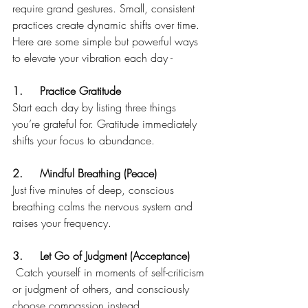
require grand gestures. Small, consistent 
practices create dynamic shifts over time. 
Here are some simple but powerful ways 
to elevate your vibration each day - 
1.	Practice Gratitude 
Start each day by listing three things 
you’re grateful for. Gratitude immediately 
shifts your focus to abundance.
2.	Mindful Breathing (Peace)
Just five minutes of deep, conscious 
breathing calms the nervous system and 
raises your frequency.
3.	Let Go of Judgment (Acceptance)
 Catch yourself in moments of self-criticism 
or judgment of others, and consciously 
choose compassion instead.