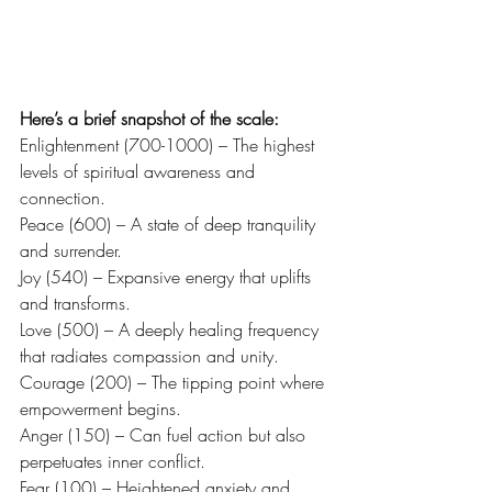
Here’s a brief snapshot of the scale:
Enlightenment (700-1000) – The highest 
levels of spiritual awareness and 
connection.
Peace (600) – A state of deep tranquility 
and surrender.
Joy (540) – Expansive energy that uplifts 
and transforms.
Love (500) – A deeply healing frequency 
that radiates compassion and unity.
Courage (200) – The tipping point where 
empowerment begins.
Anger (150) – Can fuel action but also 
perpetuates inner conflict.
Fear (100) – Heightened anxiety and 