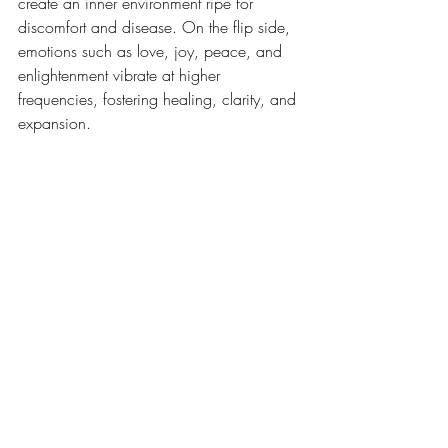
create an inner environment ripe for 
discomfort and disease. On the flip side, 
emotions such as love, joy, peace, and 
enlightenment vibrate at higher 
frequencies, fostering healing, clarity, and 
expansion.