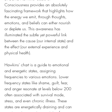
Consciousness provides an absolutely 
fascinating framework that highlights how 
the energy we emit, through thoughts, 
emotions, and beliefs can either nourish 
or deplete us. This awareness has 
illuminated the subtle yet powerful link 
between the cause (our internal state) and 
the effect (our external experience and 
physical health).
Hawkins’ chart is a guide to emotional 
and energetic states, assigning 
frequencies to various emotions. Lower 
frequency states like shame, guilt, fear, 
and anger resonate at levels below 200 
often associated with survival mode, 
stress, and even chronic illness. These 
states are energetically draining and can 