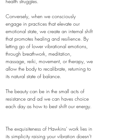
health struggles.
Conversely, when we consciously 
engage in practices that elevate our 
emotional state, we create an internal shift 
that promotes healing and resilience. By 
letting go of lower vibrational emotions, 
through breathwork, meditation, 
massage, reiki, movement, or therapy, we 
allow the body to recalibrate, returning to 
its natural state of balance.
The beauty can be in the small acts of 
resistance and ad we can haves choice 
each day as how to best shift our energy. 
The exquisiteness of Hawkins’ work lies in 
its simplicity raising your vibration doesn’t 