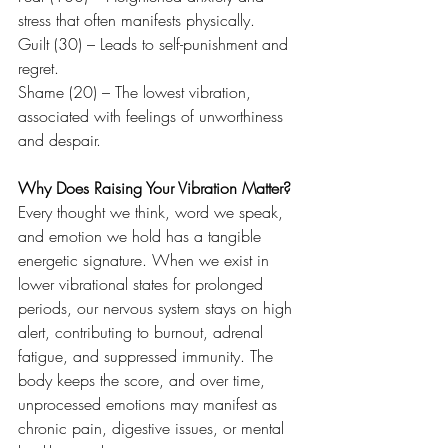
stress that often manifests physically.
Guilt (30) – Leads to self-punishment and 
regret.
Shame (20) – The lowest vibration, 
associated with feelings of unworthiness 
and despair.
Why Does Raising Your Vibration Matter?
Every thought we think, word we speak, 
and emotion we hold has a tangible 
energetic signature. When we exist in 
lower vibrational states for prolonged 
periods, our nervous system stays on high 
alert, contributing to burnout, adrenal 
fatigue, and suppressed immunity. The 
body keeps the score, and over time, 
unprocessed emotions may manifest as 
chronic pain, digestive issues, or mental 