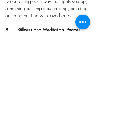
Do one thing each day that lights you up, 
something as simple as reading, creating, 
or spending time with loved ones.
8.	Stillness and Meditation (Peace) 
Sitting in silence allows you to reconnect 
with the present moment, quieting the 
noise of lower vibrational thoughts.
There Is A Ripple Effect of Raising Your 
Vibration. 
As you rise on the scale, not only does 
your inner world transform, but the 
external world begins to reflect this shift. 
Opportunities flow more effortlessly, 
relationships improve, and you begin to 
feel aligned with a deeper sense of 
purpose. The more consistently you 