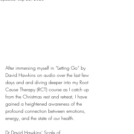
After immersing myself in “Letting Go” by 
David Hawkins on audio over the last few 
days and and diving deeper into my Root 
Cause Therapy (RCT) course as I catch up 
from the Christmas rest and retreat, I have 
gained a heightened awareness of the 
profound connection between emotions, 
energy, and the state of our health. 
Dr David Hawkins’ Scale of 