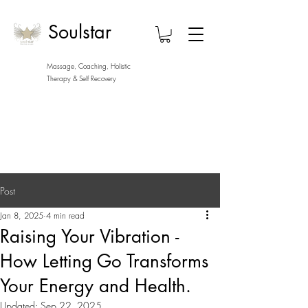
Soulstar
Massage, Coaching, Holistic
Therapy
& Self Recovery
Post
Jan 8, 2025
4 min read
Raising Your Vibration -
How Letting Go Transforms
Your Energy and Health.
Updated:
Sep 22, 2025