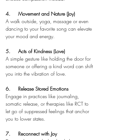
4.	Movement and Nature (Joy) 
A walk outside, yoga, massage or even 
dancing to your favorite song can elevate 
your mood and energy.
5.	Acts of Kindness (Love) 
A simple gesture like holding the door for 
someone or offering a kind word can shift 
you into the vibration of love.
6.	Release Stored Emotions
Engage in practices like journaling, 
somatic release, or therapies like RCT to 
let go of suppressed feelings that anchor 
you to lower states.
7.	Reconnect with Joy 