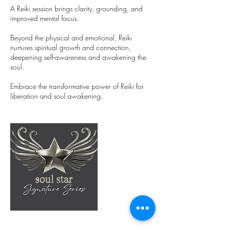
A Reiki session brings clarity, grounding, and
improved mental focus.
Beyond the physical and emotional, Reiki
nurtures spiritual growth and connection,
deepening self-awareness and awakening the
soul.
Embrace the transformative power of Reiki for
liberation and soul awakening.