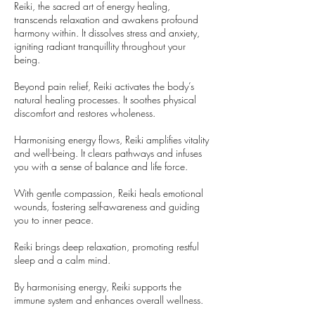
Reiki, the sacred art of energy healing,
transcends relaxation and awakens profound
harmony within. It dissolves stress and anxiety,
igniting radiant tranquillity throughout your
being.
Beyond pain relief, Reiki activates the body’s
natural healing processes. It soothes physical
discomfort and restores wholeness.
Harmonising energy flows, Reiki amplifies vitality
and well-being. It clears pathways and infuses
you with a sense of balance and life force.
With gentle compassion, Reiki heals emotional
wounds, fostering self-awareness and guiding
you to inner peace.
Reiki brings deep relaxation, promoting restful
sleep and a calm mind.
By harmonising energy, Reiki supports the
immune system and enhances overall wellness.