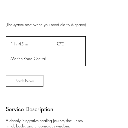
(The system reset when you need clarity & space)
70
British
1 hr 45 min
1
£70
pounds
h
4
Marine Road Central
5
m
i
n
Book Now
Service Description
A deeply integrative healing journey that unites
mind, body, and unconscious wisdom.