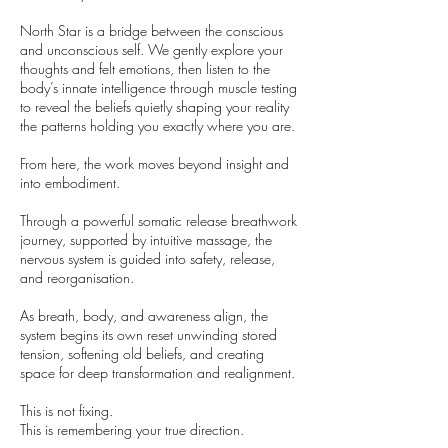
North Star is a bridge between the conscious
and unconscious self. We gently explore your
thoughts and felt emotions, then listen to the
body’s innate intelligence through muscle testing
to reveal the beliefs quietly shaping your reality
the patterns holding you exactly where you are.
From here, the work moves beyond insight and
into embodiment.
Through a powerful somatic release breathwork
journey, supported by intuitive massage, the
nervous system is guided into safety, release,
and reorganisation.
As breath, body, and awareness align, the
system begins its own reset unwinding stored
tension, softening old beliefs, and creating
space for deep transformation and realignment.
This is not fixing.
This is remembering your true direction.