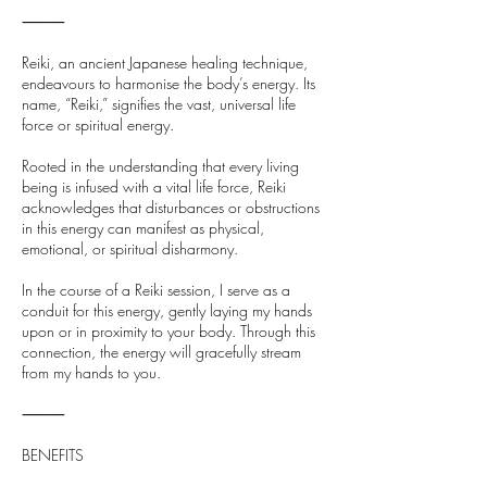
⸻
Reiki, an ancient Japanese healing technique,
endeavours to harmonise the body’s energy. Its
name, “Reiki,” signifies the vast, universal life
force or spiritual energy.
Rooted in the understanding that every living
being is infused with a vital life force, Reiki
acknowledges that disturbances or obstructions
in this energy can manifest as physical,
emotional, or spiritual disharmony.
In the course of a Reiki session, I serve as a
conduit for this energy, gently laying my hands
upon or in proximity to your body. Through this
connection, the energy will gracefully stream
from my hands to you.
⸻
BENEFITS