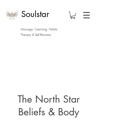
Soulstar
Massage, Coaching, Holistic
Therapy
& Self Recovery
The North Star
Beliefs & Body