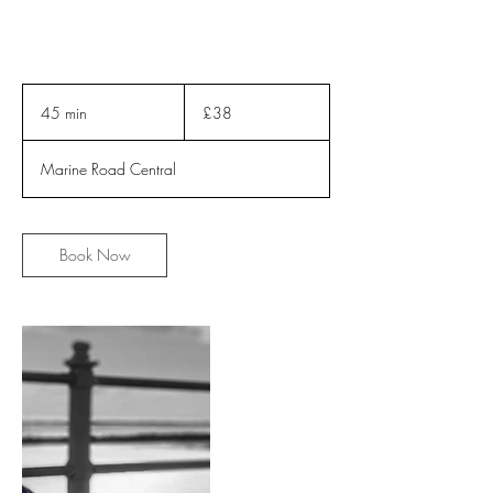
38
British
45 min
4
£38
pounds
5
m
Marine Road Central
i
n
Book Now