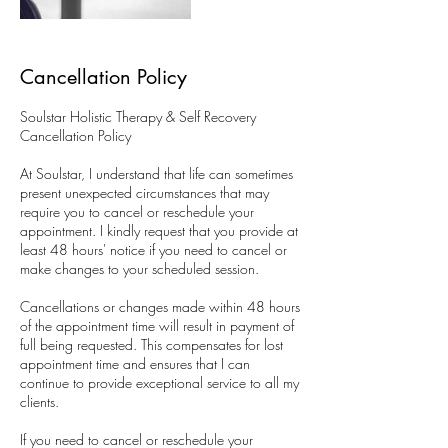
Cancellation Policy
Soulstar Holistic Therapy & Self Recovery
Cancellation Policy
At Soulstar, I understand that life can sometimes
present unexpected circumstances that may
require you to cancel or reschedule your
appointment. I kindly request that you provide at
least 48 hours' notice if you need to cancel or
make changes to your scheduled session.
Cancellations or changes made within 48 hours
of the appointment time will result in payment of
full being requested. This compensates for lost
appointment time and ensures that I can
continue to provide exceptional service to all my
clients.
​If you need to cancel or reschedule your