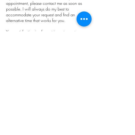
appointment, please contact me as soon as
possible. I will always do my best to
accommodate your request and find an
alternative time that works for you.
Your satisfaction is of great importance to me
and I look forward to serving you with healing
and rejuvenating treatments. I appreciate your
understanding and cooperation.
​Janie x
Soulstar Founder & CEO
Contact Details
Soulstar massage, holistic living & self recovery.,
Marine Road Central, Morecambe, UK
+447862222021
soulstarmassage@gmail.com