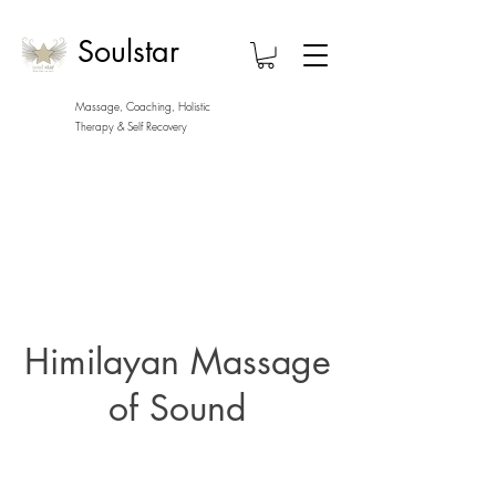
Soulstar
Massage, Coaching, Holistic
Therapy
& Self Recovery
Himilayan Massage
of Sound