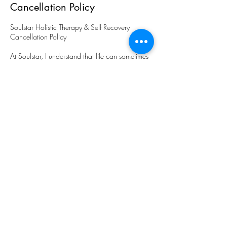
Cancellation Policy
Soulstar Holistic Therapy & Self Recovery
Cancellation Policy
At Soulstar, I understand that life can sometimes
present unexpected circumstances that may
require you to cancel or reschedule your
appointment. I kindly request that you provide at
least 48 hours' notice if you need to cancel or
make changes to your scheduled session.
Cancellations or changes made within 48 hours
of the appointment time will result in payment of
full being requested. This compensates for lost
appointment time and ensures that I can
continue to provide exceptional service to all my
clients.
​If you need to cancel or reschedule your
appointment, please contact me as soon as
possible. I will always do my best to
accommodate your request and find an