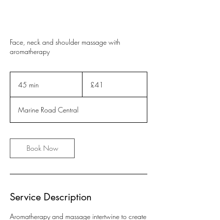
Face, neck and shoulder massage with
aromatherapy
41
British
45 min
4
£41
pounds
5
m
Marine Road Central
i
n
Book Now
Service Description
Aromatherapy and massage intertwine to create