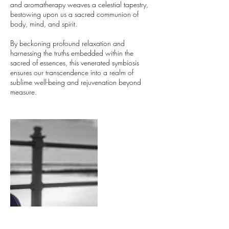
and aromatherapy weaves a celestial tapestry,
bestowing upon us a sacred communion of
body, mind, and spirit.
By beckoning profound relaxation and
harnessing the truths embedded within the
sacred of essences, this venerated symbiosis
ensures our transcendence into a realm of
sublime well-being and rejuvenation beyond