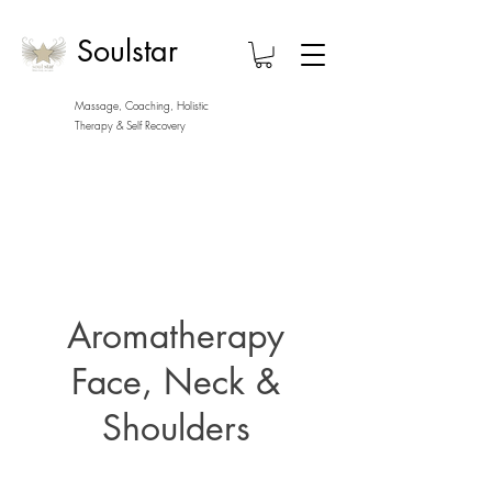
Soulstar
Massage, Coaching, Holistic
Therapy
& Self Recovery
Aromatherapy
Face, Neck &
Shoulders