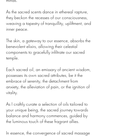
minds.
As the sacred scents dance in ethereal rapture,
they beckon the recesses of our consciousness,
weaving a tapestry of tranquillity, upliftment, and
inner peace.
The skin, a gateway to our essence, absorbs the
benevolent elixirs, allowing their celestial
components to gracefully infiltrate our sacred
temple.
Each sacred oil, an emissary of ancient wisdom,
possesses its own sacred attributes, be it the
embrace of serenity, the detachment from
anxiety, the alleviation of pain, or the ignition of
vitality.
As I craftily curate a selection of oils tailored to
your unique being, the sacred journey towards
balance and harmony commences, guided by
the luminous touch of these fragrant allies.
In essence, the convergence of sacred massage