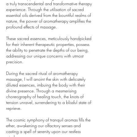
a truly transcendental and transformative therapy
experience. Through the utilisation of sacred
essential oils derived from the bountiful realms of
nature, the power of aromatherapy amplifies the
profound effects of massage.
These sacred essences, meticulously handpicked
for their inherent therapeutic properties, possess
the ability to penetrate the depths of our being,
addressing our unique concerns with utmost
precision.
During the sacred ritual of aromatherapy
massage, I will anoint the skin with delicately
diluted essences, imbuing the body with their
divine presence. Through a mesmerising
choreography of healing touch, the knots of
tension unravel, surrendering to a blissful state of
reprieve.
The cosmic symphony of tranquil aromas fills the
ether, awakening our olfactory senses and
casting a spell of serenity upon our restless